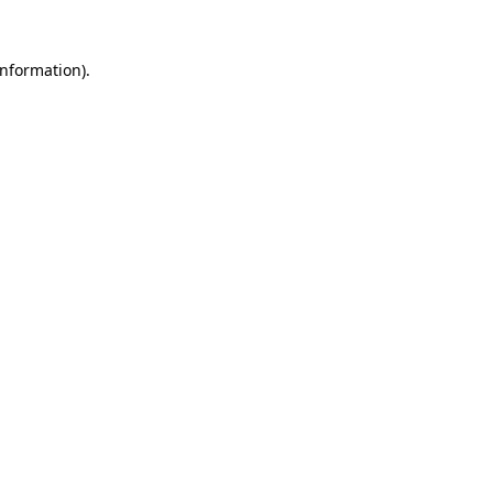
nformation).