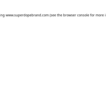
ding
www.superdopebrand.com
(see the
browser console
for more i