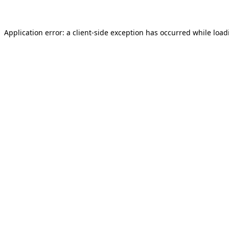
Application error: a
client
-side exception has occurred while loa